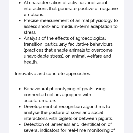
AI characterisation of activities and social
interactions that generate positive or negative
emotions.
Precise measurement of animal physiology to
assess short- and medium-term adaptation to
stress.
Analysis of the effects of agroecological
transition, particularly facilitative behaviours
(practices that enable animals to overcome
unavoidable stress), on animal welfare and
health.
Innovative and concrete approaches:
Behavioural phenotyping of goats using
connected collars equipped with
accelerometers.
Development of recognition algorithms to
analyse the posture of sows and social
interactions with piglets or between piglets.
Detection of lameness and identification of
several indicators for real-time monitoring of