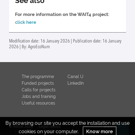
See also
For more information on the WAIT4 project:
click here
Modification date: 16 January 2026 | Publication date: 16 January
2026 | By: AgroEcoNum
The programme
Canal U
Funded projects
LinkedIn
Calls for projects
Jobs and training
Useful resources
By browsing our site you accept the installation and use
© INRAE 2023
Legal notice
www.inrae.fr
cookies on your computer.
Know more
ToU
Credits