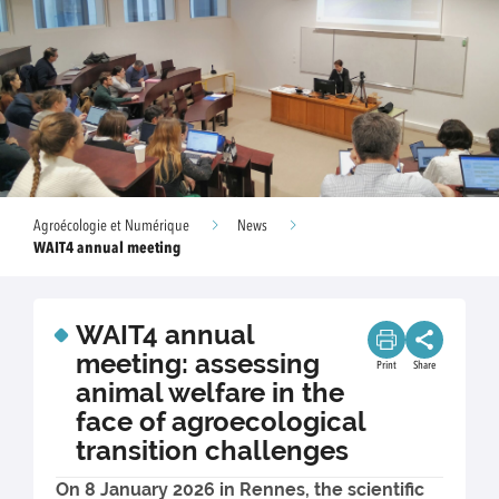
Agroécologie et Numérique
News
WAIT4 annual meeting
WAIT4 annual
meeting: assessing
Print
Share
animal welfare in the
face of agroecological
transition challenges
On 8 January 2026 in Rennes, the scientific