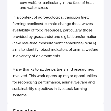
cow welfare, particularly in the face of heat
and water stress.
In a context of agroecological transition (new
farming practices), climate change (heat waves,
availability of food resources, particularly those
provided by grasslands) and digital transformation
(new real-time measurement capabilities), WAIT4
aims to identify robust indicators of animal welfare
in a variety of environments.
Many thanks to all the partners and researchers
involved. This work opens up major opportunities
for reconciling performance, animal welfare and
sustainability objectives in livestock farming
systems.