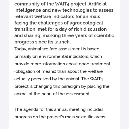
community of the WAIT4 project ‘Artificial
intelligence and new technologies to assess
relevant welfare indicators for animals
facing the challenges of agroecological
transition’ met for a day of rich discussion
and sharing, marking three years of scientific
progress since its launch.
Today, animal welfare assessment is based
primarily on environmental indicators, which
provide more information about good treatment
(obligation of means) than about the welfare
actually perceived by the animal. The WAIT4
project is changing this paradigm by placing the
animal at the heart of the assessment.
The agenda for this annual meeting includes
progress on the project's main scientific areas: