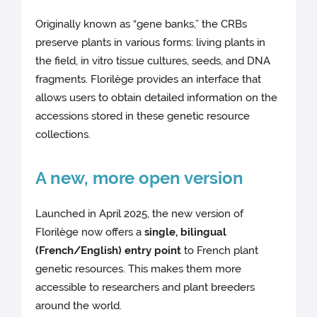
Originally known as “gene banks,” the CRBs
preserve plants in various forms: living plants in
the field, in vitro tissue cultures, seeds, and DNA
fragments. Florilège provides an interface that
allows users to obtain detailed information on the
accessions stored in these genetic resource
collections.
A new, more open version
Launched in April 2025, the new version of
Florilège now offers a
single, bilingual
(French/English) entry point
to French plant
genetic resources. This makes them more
accessible to researchers and plant breeders
around the world.