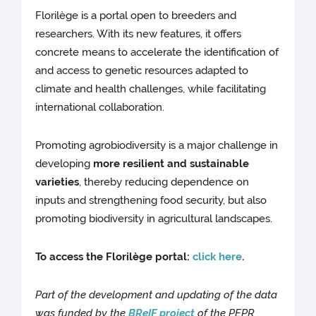
Florilège is a portal open to breeders and
researchers. With its new features, it offers
concrete means to accelerate the identification of
and access to genetic resources adapted to
climate and health challenges, while facilitating
international collaboration.
Promoting agrobiodiversity is a major challenge in
developing
more resilient and sustainable
varieties
, thereby reducing dependence on
inputs and strengthening food security, but also
promoting biodiversity in agricultural landscapes.
To access the Florilège portal:
click here
.
Part of the development and updating of the data
was funded by the
BReIF project
of the PEPR