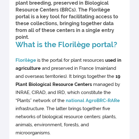
plant breeding, preserved in Biological
Resource Centers (BRCs). The Florilège
portal is a key tool for facilitating access to
these collections, bringing together data
from all of these centers in a single entry
point.
What is the Florilège portal?
Florilège
is the portal for plant resources
used in
agriculture
and preserved in France (mainland
and overseas territories). It brings together the
19
Plant Biological Resource Centers
managed by
INRAE, CIRAD, and IRD, which constitute the
“Plants” network of the
national AgroBRC-RARe
infrastructure. The latter brings together five
networks of biological resource centers: plants,
animals, environment, forests, and
microorganisms.