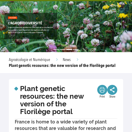
Agroécologie et Numérique
News
Plant genetic resources: the new version of the Florilège portal
Plant genetic
resources: the new
Print
Share
version of the
Florilège portal
France is home to a wide variety of plant
resources that are valuable for research and