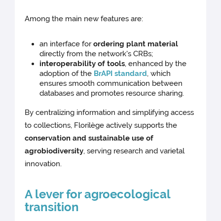
Among the main new features are:
an interface for
ordering plant material
directly from the network's CRBs;
interoperability of tools
, enhanced by the
adoption of the
BrAPI standard
, which
ensures smooth communication between
databases and promotes resource sharing.
By centralizing information and simplifying access
to collections, Florilège actively supports the
conservation and sustainable use of
agrobiodiversity
, serving research and varietal
innovation.
A lever for agroecological
transition