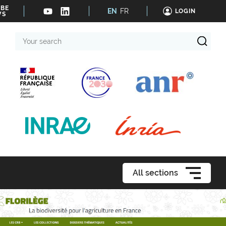
IBE
EN
FR
LOGIN
WS
Your
search
All sections