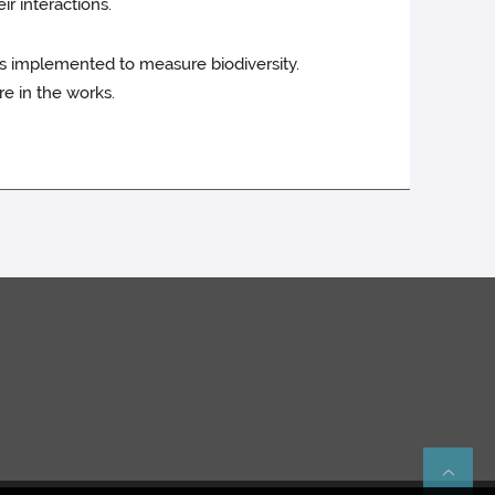
ir interactions.
rks implemented to measure biodiversity.
re in the works.
Re