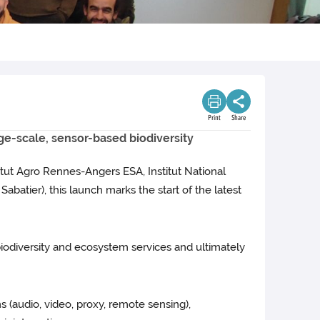
Print
Share
rge-scale, sensor-based biodiversity
titut Agro Rennes-Angers ESA, Institut National
batier), this launch marks the start of the latest
iodiversity and ecosystem services and ultimately
s (audio, video, proxy, remote sensing),