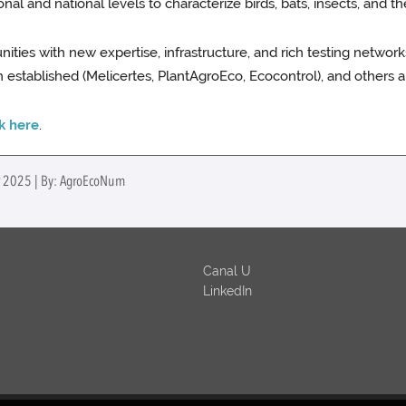
l and national levels to characterize birds, bats, insects, and the
nities with new expertise, infrastructure, and rich testing netwo
 established (Melicertes, PlantAgroEco, Ecocontrol), and others a
ck here
.
er 2025 | By: AgroEcoNum
Canal U
LinkedIn