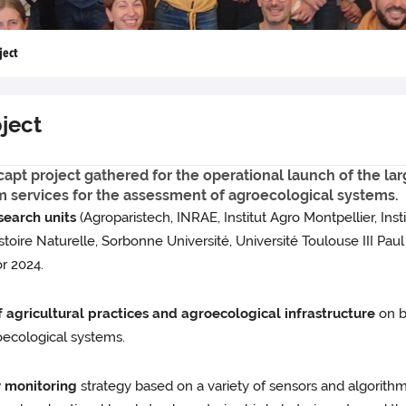
ject
ject
icapt project gathered for the operational launch of the la
m services for the assessment of agroecological systems.
esearch units
(Agroparistech, INRAE, Institut Agro Montpellier, Ins
re Naturelle, Sorbonne Université, Université Toulouse III Paul Sa
or 2024.
 agricultural practices and agroecological infrastructure
on b
oecological systems.
y monitoring
strategy based on a variety of sensors and algorithm