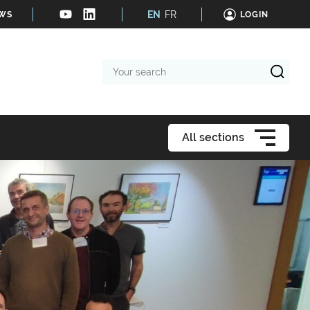
EN
FR
EWS
LOGIN
Your
search
All sections