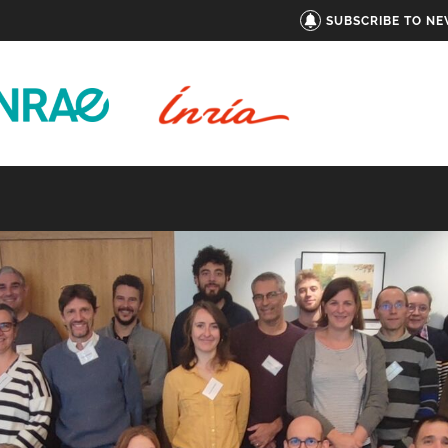
SUBSCRIBE TO N