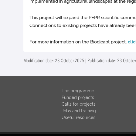
implemented in agricultural landscapes at the regiona
This project will expand the PEPR scientific commu
Connections to existing projects have already been
For more information on the Biodicapt project,
cli
Modification date: 23 October 2025 | Publication date: 23 Octob
The programme
Funded projects
Calls for projects
Jobs and training
Useful resources