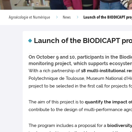
Launch of the BIODICAPT pro
Agroécologie et Numérique
News
Launch of the BIODICAPT pro
On October 9 and 10, participants in the Biod
monitoring project, which supports ecosyste
With a rich partnership of
18 multi-institutional r
Polytechnique de Toulouse, Museum National d’Histoi
project to be selected in the first call for projects f
The aim of this project is to
quantify the impact of
contribute to the design of multi-performance agr
The program includes a proposal for a
biodiversit