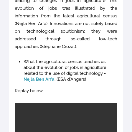
leading to changes in jobs in agriculture. This
evolution of jobs was illustrated by the
information from the latest agricultural census
(Nejla Ben Arfa). Innovations are not solely based
on technological solutionism; they were
addressed through so-called low-tech
approaches (Stéphane Crozat).
What the agricultural census teaches us
about the evolution of jobs in agriculture
related to the use of digital technology -
Nejla Ben Arfa
, (ESA d'Angers)
Replay below: