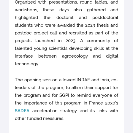
Organized with presentations, round tables, and
workshops, these days also gathered and
highlighted the doctoral and postdoctoral
students who were awarded the 2023 thesis and
postdoc project call and recruited as part of the
projects launched in 2023. A community of
talented young scientists developing skills at the
interface between agroecology and digital
technology.
The opening session allowed INRAE and Inria, co-
leaders of the program, to affirm their support for
the program and for SGPI to remind everyone of
the importance of this program in France 2030's
SADEA
acceleration strategy and its links with
other funded measures.