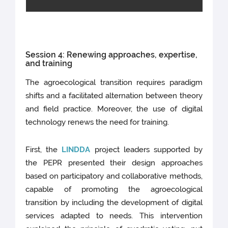
Session 4: Renewing approaches, expertise,
and training
The agroecological transition requires paradigm
shifts and a facilitated alternation between theory
and field practice. Moreover, the use of digital
technology renews the need for training.
First, the
LINDDA
project leaders supported by
the PEPR presented their design approaches
based on participatory and collaborative methods,
capable of promoting the agroecological
transition by including the development of digital
services adapted to needs. This intervention