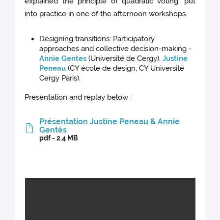
explained the principle of quadratic voting, put
into practice in one of the afternoon workshops.
Designing transitions: Participatory
approaches and collective decision-making -
Annie Gentes
(Université de Cergy),
Justine
Peneau
(CY école de design, CY Université
Cergy Paris).
Presentation and replay below :
Présentation Justine Peneau & Annie
Gentès
pdf - 2.4 MB