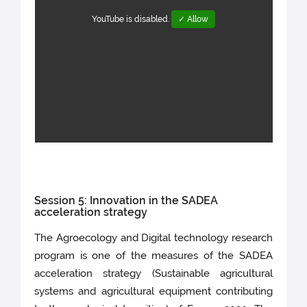
YouTube is disabled.
✓ Allow
Session 5: Innovation in the SADEA
acceleration strategy
The Agroecology and Digital technology research
program is one of the measures of the SADEA
acceleration strategy (Sustainable agricultural
systems and agricultural equipment contributing