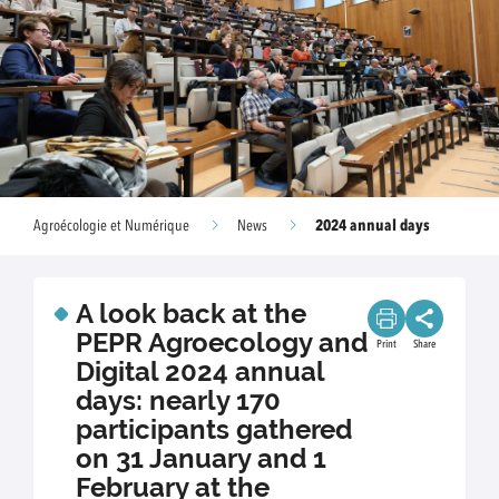
2024 annual days
Agroécologie et Numérique
News
A look back at the
PEPR Agroecology and
Print
Share
Digital 2024 annual
days: nearly 170
participants gathered
on 31 January and 1
February at the