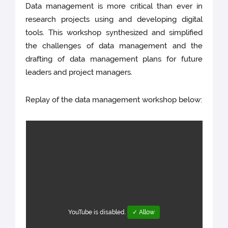
Data management is more critical than ever in
research projects using and developing digital
tools. This workshop synthesized and simplified
the challenges of data management and the
drafting of data management plans for future
leaders and project managers.
Replay of the data management workshop below:
YouTube is disabled.
✓ Allow