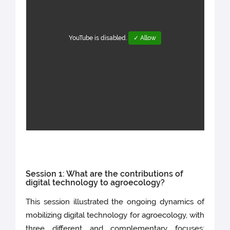
YouTube is disabled.
✓ Allow
Session 1: What are the contributions of
digital technology to agroecology?
This session illustrated the ongoing dynamics of
mobilizing digital technology for agroecology, with
three different and complementary focuses: