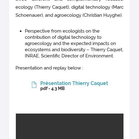
ecology (Thierry Caquet), digital technology (Marc
Schoenauer), and agroecology (Christian Huyghe).
Perspective from ecologists on the
contribution of digital technology to
agroecology and the expected impacts on
ecosystems and biodiversity – Thierry Caquet,
INRAE, Scientific Director of Environment.
Presentation and replay below :
Présentation Thierry Caquet
pdf - 4.3 MB