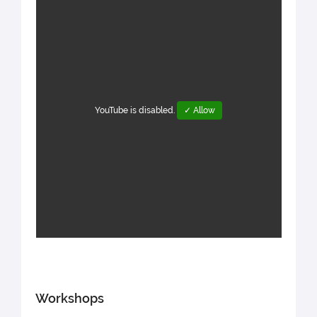
YouTube is disabled.
✓ Allow
Workshops