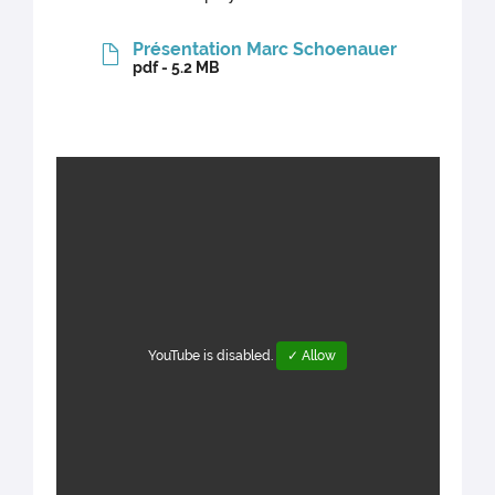
Présentation Marc Schoenauer
pdf - 5.2 MB
YouTube is disabled.
✓ Allow