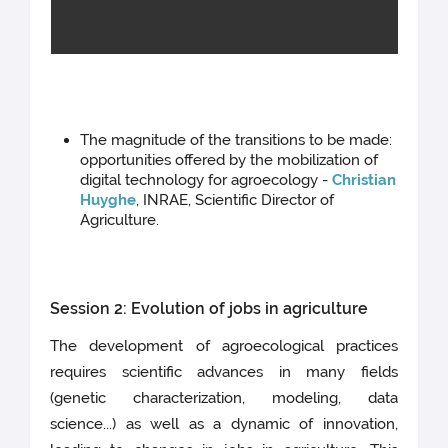
The magnitude of the transitions to be made:
opportunities offered by the mobilization of
digital technology for agroecology -
Christian
Huyghe
, INRAE, Scientific Director of
Agriculture.
Session 2: Evolution of jobs in agriculture
The development of agroecological practices
requires scientific advances in many fields
(genetic characterization, modeling, data
science...) as well as a dynamic of innovation,