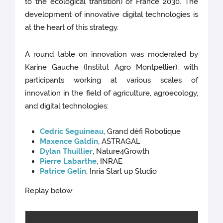
to the ecological transition) of France 2030. The
development of innovative digital technologies is
at the heart of this strategy.
A round table on innovation was moderated by
Karine Gauche (Institut Agro Montpellier), with
participants working at various scales of
innovation in the field of agriculture, agroecology,
and digital technologies:
Cedric Seguineau
, Grand défi Robotique
Maxence Galdin
, ASTRAGAL
Dylan Thuillier
, Nature4Growth
Pierre Labarthe
, INRAE
Patrice Gelin
, Inria Start up Studio
Replay below: