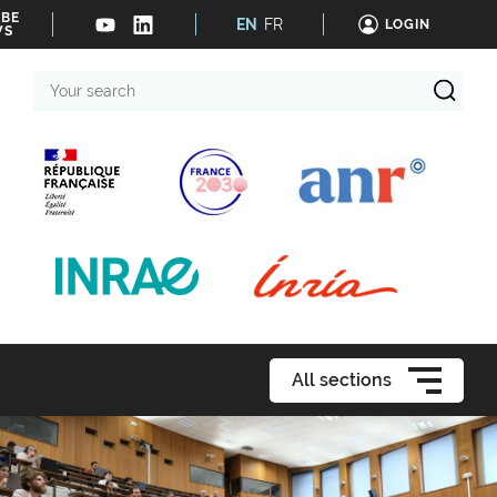
IBE
EN
FR
LOGIN
WS
Your
search
All sections