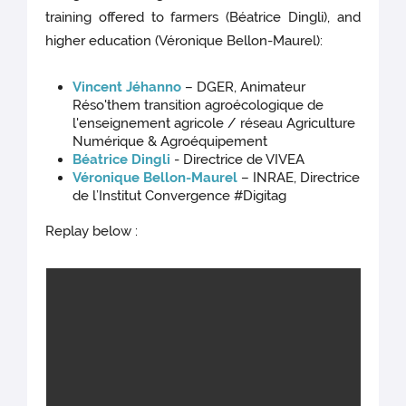
training offered to farmers (Béatrice Dingli), and
higher education (Véronique Bellon-Maurel):
Vincent Jéhanno
– DGER, Animateur
Réso'them transition agroécologique de
l'enseignement agricole / réseau Agriculture
Numérique & Agroéquipement
Béatrice Dingli
- Directrice de VIVEA
Véronique Bellon-Maurel
– INRAE, Directrice
de l’Institut Convergence #Digitag
Replay below :