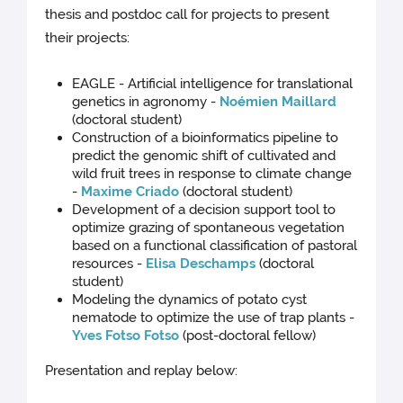
thesis and postdoc call for projects to present
their projects:
EAGLE - Artificial intelligence for translational
genetics in agronomy -
Noémien Maillard
(doctoral student)
Construction of a bioinformatics pipeline to
predict the genomic shift of cultivated and
wild fruit trees in response to climate change
-
Maxime Criado
(doctoral student)
Development of a decision support tool to
optimize grazing of spontaneous vegetation
based on a functional classification of pastoral
resources -
Elisa Deschamps
(doctoral
student)
Modeling the dynamics of potato cyst
nematode to optimize the use of trap plants -
Yves Fotso Fotso
(post-doctoral fellow)
Presentation and replay below: