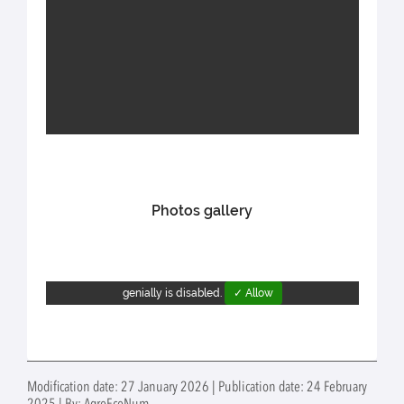
Photos gallery
genially is disabled.
✓ Allow
Modification date: 27 January 2026 | Publication date: 24 February