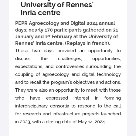
University of Rennes'
Inria centre
PEPR Agroecology and Digital 2024 annual
days: nearly 170 participants gathered on 31
January and 1ᵉʳ February at the University of
Rennes' Inria centre. (Replays in french).
These two days provided an opportunity to
discuss the challenges, opportunities,
expectations, and controversies surrounding the
coupling of agroecology and digital technology
and to recall the program’s objectives and actions.
They were also an opportunity to meet with those
who have expressed interest in forming
interdisciplinary consortia to respond to the call
for research and infrastructure projects launched
in 2023, with a closing date of May 14, 2024.