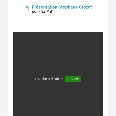
Présentation Stéphane Crozat
pdf - 3.1 MB
YouTube is disabled.
✓ Allow