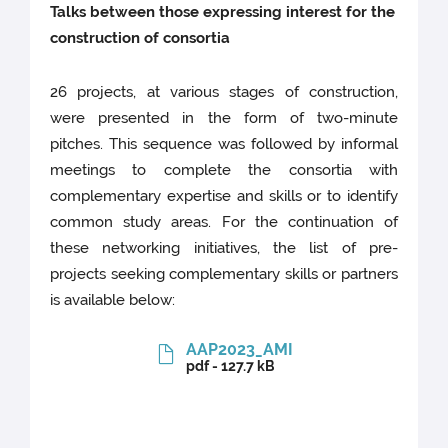
Talks between those expressing interest for the
construction of consortia
26 projects, at various stages of construction,
were presented in the form of two-minute
pitches. This sequence was followed by informal
meetings to complete the consortia with
complementary expertise and skills or to identify
common study areas. For the continuation of
these networking initiatives, the list of pre-
projects seeking complementary skills or partners
is available below:
AAP2023_AMI
pdf - 127.7 kB