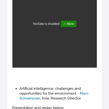
YouTube is disabled.
✓ Allow
Artificial intelligence: challenges and
opportunities for the environment -
Marc
Schoenauer
,
Inria, Research Director.
Presentation and replay below: