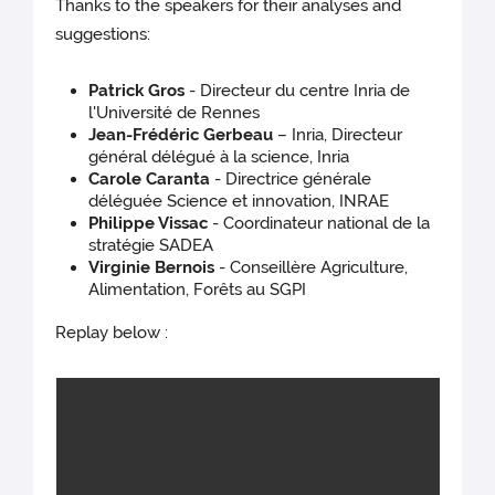
Thanks to the speakers for their analyses and
suggestions:
Patrick Gros
- Directeur du centre Inria de
l'Université de Rennes
Jean-Frédéric Gerbeau
– Inria, Directeur
général délégué à la science, Inria
Carole Caranta
- Directrice générale
déléguée Science et innovation, INRAE
Philippe Vissac
- Coordinateur national de la
stratégie SADEA
Virginie Bernois
- Conseillère Agriculture,
Alimentation, Forêts au SGPI
Replay below :