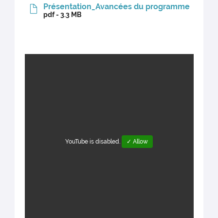
Présentation_Avancées du programme
pdf - 3.3 MB
YouTube is disabled.
✓ Allow