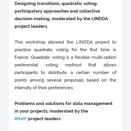
Designing transitions, quadratic voting:
participatory approaches and collective
decision-making, moderated by the LINDDA
project leaders.
This workshop allowed the LINDDA project to
practice quadratic voting for the first time in
France. Quadratic voting is a flexible multi-option
preferential voting method that allows
participants to distribute a certain number of
points among several proposals based on the
intensity of their preferences.
Problems and solutions for data management
in your projects, moderated by the
BReIF
project leaders