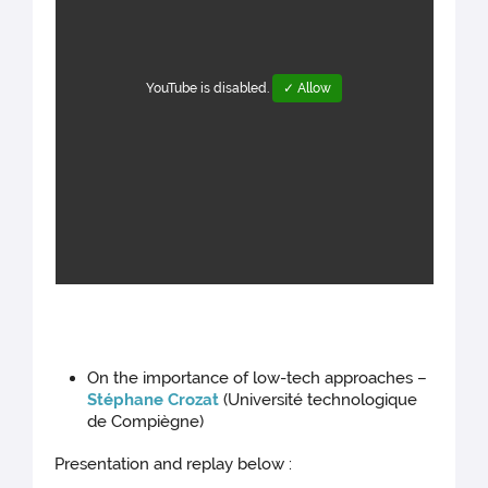
YouTube is disabled.
✓ Allow
On the importance of low-tech approaches –
Stéphane Crozat
(Université technologique
de Compiègne)
Presentation and replay below :