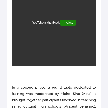
YouTube is disabled.
✓ Allow
In a second phase, a round table dedicated to
training was moderated by Mehdi Siné (Acta). It
brought together participants involved in teaching
in agricultural high schools (Vincent Jéhanno),