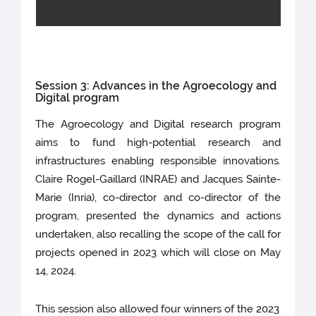
Session 3: Advances in the Agroecology and
Digital program
The Agroecology and Digital research program
aims to fund high-potential research and
infrastructures enabling responsible innovations.
Claire Rogel-Gaillard (INRAE) and Jacques Sainte-
Marie (Inria), co-director and co-director of the
program, presented the dynamics and actions
undertaken, also recalling the scope of the call for
projects opened in 2023 which will close on May
14, 2024.
This session also allowed four winners of the 2023