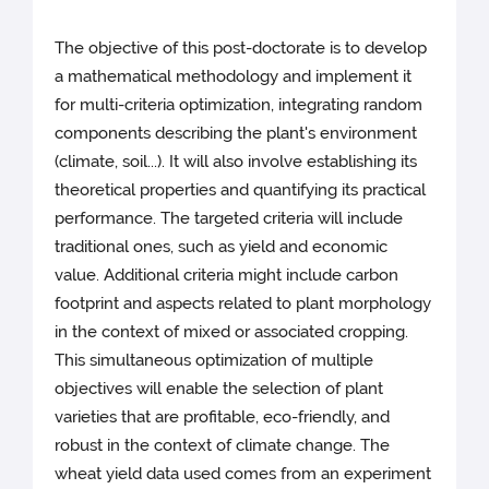
The objective of this post-doctorate is to develop
a mathematical methodology and implement it
for multi-criteria optimization, integrating random
components describing the plant's environment
(climate, soil...). It will also involve establishing its
theoretical properties and quantifying its practical
performance. The targeted criteria will include
traditional ones, such as yield and economic
value. Additional criteria might include carbon
footprint and aspects related to plant morphology
in the context of mixed or associated cropping.
This simultaneous optimization of multiple
objectives will enable the selection of plant
varieties that are profitable, eco-friendly, and
robust in the context of climate change. The
wheat yield data used comes from an experiment