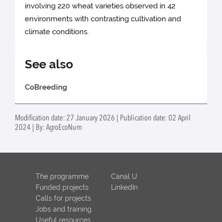
involving 220 wheat varieties observed in 42
environments with contrasting cultivation and
climate conditions.
See also
CoBreeding
Modification date: 27 January 2026 | Publication date: 02 April
2024 | By: AgroEcoNum
The programme
Canal U
Funded projects
LinkedIn
Calls for projects
Jobs and training
Useful resources