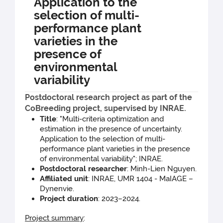
Application to the
selection of multi-
performance plant
varieties in the
presence of
environmental
variability
Postdoctoral research project as part of the
CoBreeding project, supervised by INRAE.
Title
: "Multi-criteria optimization and
estimation in the presence of uncertainty.
Application to the selection of multi-
performance plant varieties in the presence
of environmental variability"; INRAE.
Postdoctoral researcher
: Minh-Lien Nguyen.
Affiliated unit
: INRAE, UMR 1404 - MaIAGE –
Dynenvie.
Project duration
: 2023–2024.
Project summary
: