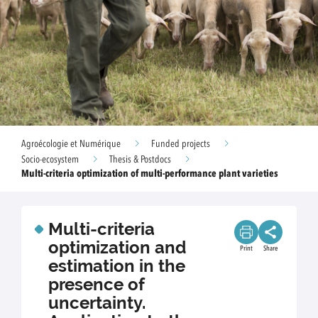
Agroécologie et Numérique
Funded projects
Socio-ecosystem
Thesis & Postdocs
Multi-criteria optimization of multi-performance plant varieties
Multi-criteria
optimization and
Print
Share
estimation in the
presence of
uncertainty.