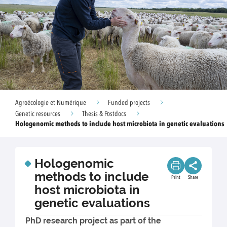
Agroécologie et Numérique
Funded projects
Genetic resources
Thesis & Postdocs
Hologenomic methods to include host microbiota in genetic evaluations
Hologenomic
methods to include
Print
Share
host microbiota in
genetic evaluations
PhD research project as part of the