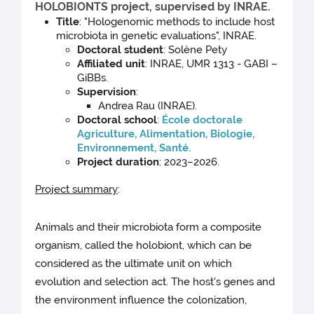
HOLOBIONTS project, supervised by INRAE.
Title
: "Hologenomic methods to include host
microbiota in genetic evaluations", INRAE.
Doctoral student
: Solène Pety
Affiliated unit
: INRAE, UMR 1313 - GABI –
GiBBs.
Supervision
:
Andrea Rau (INRAE).
Doctoral school
:
École doctorale
Agriculture, Alimentation, Biologie,
Environnement, Santé.
Project duration
: 2023–2026.
Project summary
:
Animals and their microbiota form a composite
organism, called the holobiont, which can be
considered as the ultimate unit on which
evolution and selection act. The host's genes and
the environment influence the colonization,