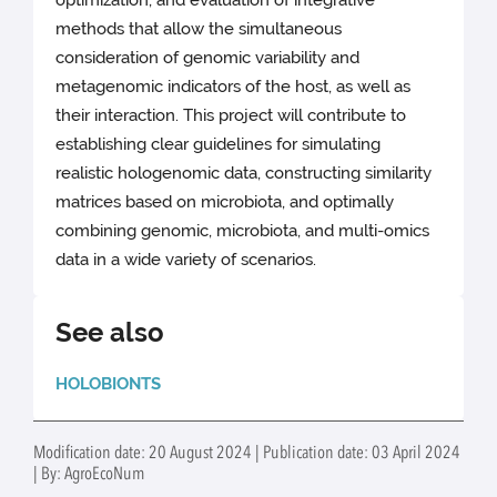
optimization, and evaluation of integrative
methods that allow the simultaneous
consideration of genomic variability and
metagenomic indicators of the host, as well as
their interaction. This project will contribute to
establishing clear guidelines for simulating
realistic hologenomic data, constructing similarity
matrices based on microbiota, and optimally
combining genomic, microbiota, and multi-omics
data in a wide variety of scenarios.
See also
HOLOBIONTS
Modification date: 20 August 2024 | Publication date: 03 April 2024
| By: AgroEcoNum