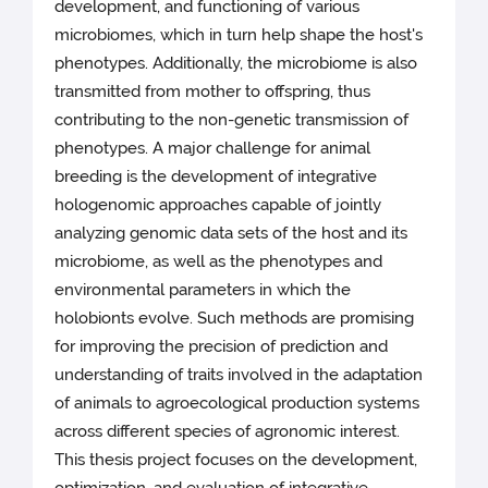
development, and functioning of various
microbiomes, which in turn help shape the host's
phenotypes. Additionally, the microbiome is also
transmitted from mother to offspring, thus
contributing to the non-genetic transmission of
phenotypes. A major challenge for animal
breeding is the development of integrative
hologenomic approaches capable of jointly
analyzing genomic data sets of the host and its
microbiome, as well as the phenotypes and
environmental parameters in which the
holobionts evolve. Such methods are promising
for improving the precision of prediction and
understanding of traits involved in the adaptation
of animals to agroecological production systems
across different species of agronomic interest.
This thesis project focuses on the development,